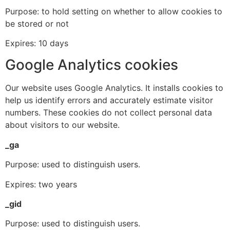
Purpose: to hold setting on whether to allow cookies to
be stored or not
Expires: 10 days
Google Analytics cookies
Our website uses Google Analytics. It installs cookies to
help us identify errors and accurately estimate visitor
numbers. These cookies do not collect personal data
about visitors to our website.
_ga
Purpose: used to distinguish users.
Expires: two years
_gid
Purpose: used to distinguish users.