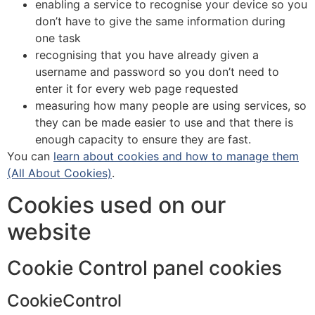
enabling a service to recognise your device so you
don’t have to give the same information during
one task
recognising that you have already given a
username and password so you don’t need to
enter it for every web page requested
measuring how many people are using services, so
they can be made easier to use and that there is
enough capacity to ensure they are fast.
You can
learn about cookies and how to manage them
(All About Cookies)
.
Cookies used on our
website
Cookie Control panel cookies
CookieControl