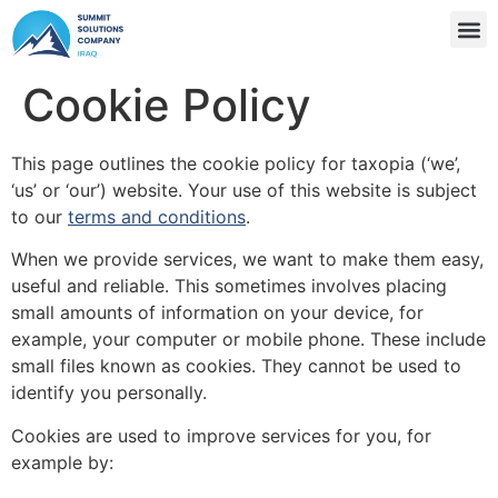
Cookie Policy
This page outlines the cookie policy for taxopia (‘we’,
‘us’ or ‘our’) website. Your use of this website is subject
to our
terms and conditions
.
When we provide services, we want to make them easy,
useful and reliable. This sometimes involves placing
small amounts of information on your device, for
example, your computer or mobile phone. These include
small files known as cookies. They cannot be used to
identify you personally.
Cookies are used to improve services for you, for
example by: