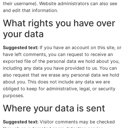
their username). Website administrators can also see
and edit that information.
What rights you have over
your data
Suggested text:
If you have an account on this site, or
have left comments, you can request to receive an
exported file of the personal data we hold about you,
including any data you have provided to us. You can
also request that we erase any personal data we hold
about you. This does not include any data we are
obliged to keep for administrative, legal, or security
purposes.
Where your data is sent
Suggested text:
Visitor comments may be checked