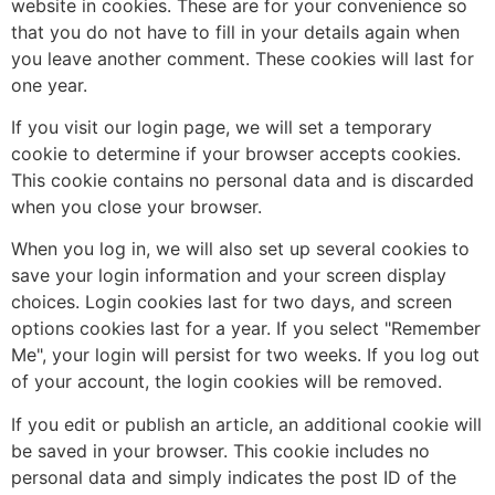
website in cookies. These are for your convenience so
that you do not have to fill in your details again when
you leave another comment. These cookies will last for
one year.
If you visit our login page, we will set a temporary
cookie to determine if your browser accepts cookies.
This cookie contains no personal data and is discarded
when you close your browser.
When you log in, we will also set up several cookies to
save your login information and your screen display
choices. Login cookies last for two days, and screen
options cookies last for a year. If you select "Remember
Me", your login will persist for two weeks. If you log out
of your account, the login cookies will be removed.
If you edit or publish an article, an additional cookie will
be saved in your browser. This cookie includes no
personal data and simply indicates the post ID of the