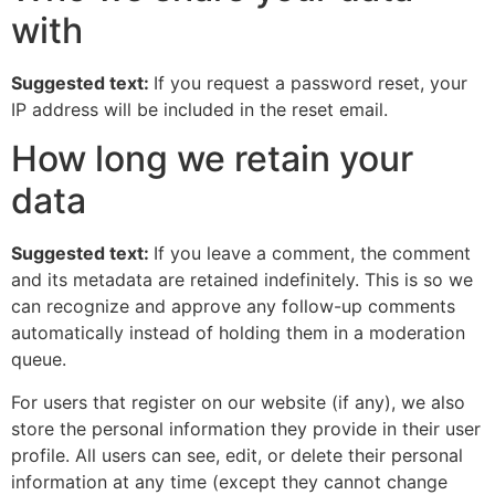
with
Suggested text:
If you request a password reset, your
IP address will be included in the reset email.
How long we retain your
data
Suggested text:
If you leave a comment, the comment
and its metadata are retained indefinitely. This is so we
can recognize and approve any follow-up comments
automatically instead of holding them in a moderation
queue.
For users that register on our website (if any), we also
store the personal information they provide in their user
profile. All users can see, edit, or delete their personal
information at any time (except they cannot change