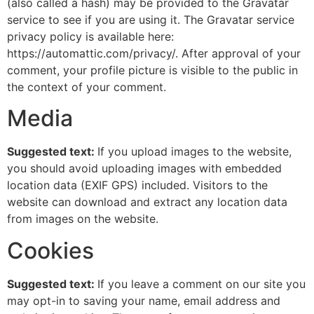
(also called a hash) may be provided to the Gravatar
service to see if you are using it. The Gravatar service
privacy policy is available here:
https://automattic.com/privacy/. After approval of your
comment, your profile picture is visible to the public in
the context of your comment.
Media
Suggested text:
If you upload images to the website,
you should avoid uploading images with embedded
location data (EXIF GPS) included. Visitors to the
website can download and extract any location data
from images on the website.
Cookies
Suggested text:
If you leave a comment on our site you
may opt-in to saving your name, email address and