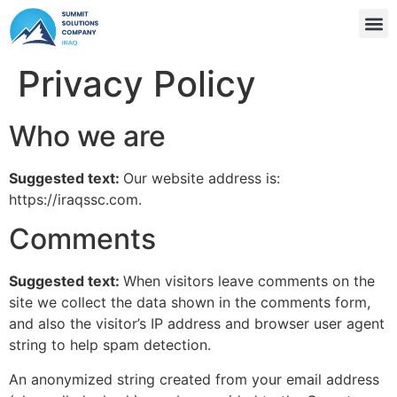
Privacy Policy
Who we are
Suggested text:
Our website address is:
https://iraqssc.com.
Comments
Suggested text:
When visitors leave comments on the
site we collect the data shown in the comments form,
and also the visitor’s IP address and browser user agent
string to help spam detection.
An anonymized string created from your email address