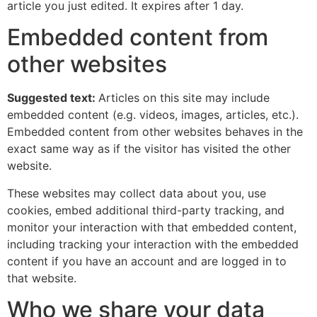
article you just edited. It expires after 1 day.
Embedded content from
other websites
Suggested text:
Articles on this site may include
embedded content (e.g. videos, images, articles, etc.).
Embedded content from other websites behaves in the
exact same way as if the visitor has visited the other
website.
These websites may collect data about you, use
cookies, embed additional third-party tracking, and
monitor your interaction with that embedded content,
including tracking your interaction with the embedded
content if you have an account and are logged in to
that website.
Who we share your data